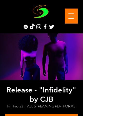
Release - "Infidelity"
by CJB
Fri, Feb 23
  |  
ALL STREAMING PLATFORMS