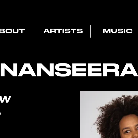
BOUT
ARTISTS
MUSIC
NANSEERA
OW