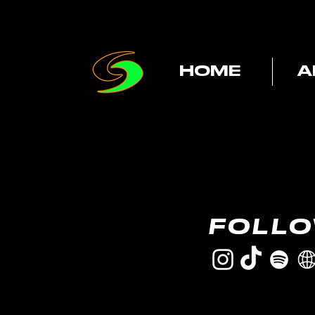
HOME
A
FOLL